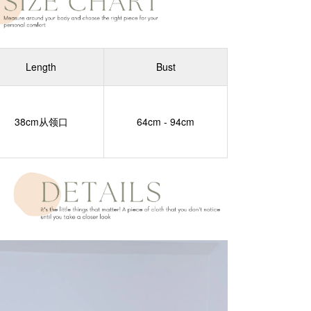
Length
Bust
38cm从领口
64cm - 94cm