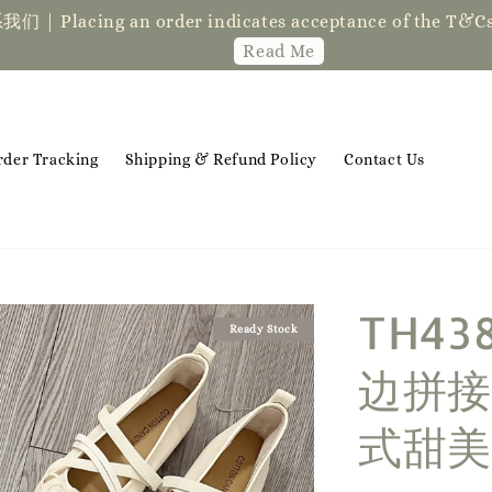
der indicates acceptance of the T&Cs❤ if you ha
Read Me
rder Tracking
Shipping & Refund Policy
Contact Us
TH4
Ready Stock
边拼接
式甜美