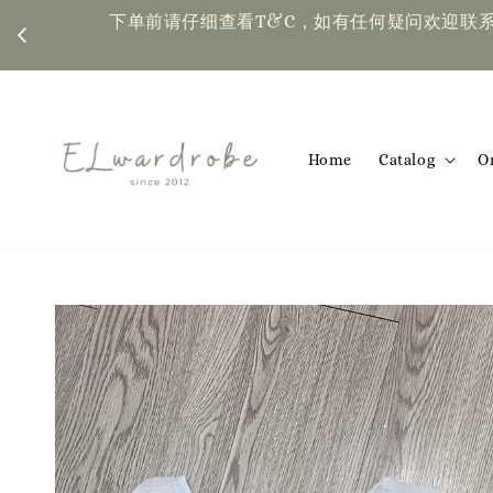
下单前请仔细查看T&C，如有任何疑问欢迎联系我们 | Placing an or
Home
Catalog
O