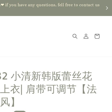
ve any questions, fell free to contact us
382 小清新韩版蕾丝花
上衣| 肩带可调节【法
风】