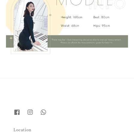
Location