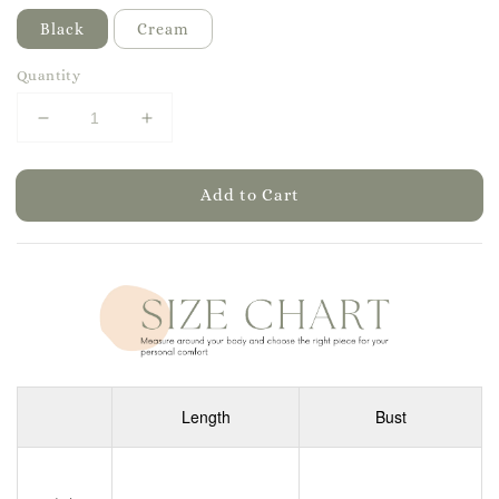
Black
Cream
Quantity
Add to Cart
Length
Bust