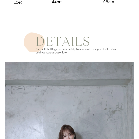
上衣
44cm
98cm