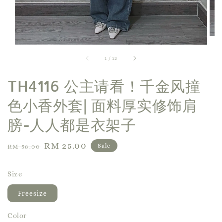
1
/
12
TH4116 公主请看！千金风撞
色小香外套| 面料厚实修饰肩
膀-人人都是衣架子
Regular
Sale
RM 25.00
Sale
RM 58.00
price
price
Size
Freesize
Color