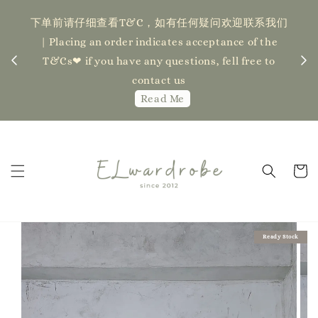
下单前请仔细查看T&C，如有任何疑问欢迎联系我们
记得
| Placing an order indicates acceptance of the
估计发货
新更新
T&Cs❤ if you have any questions, fell free to
ock】
ha
contact us
Read Me
Ready Stock