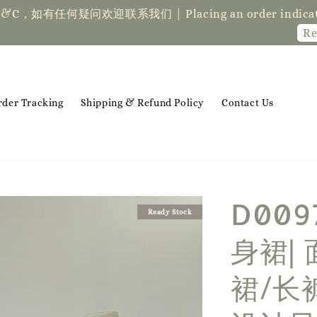
der indicates acceptance of the T&Cs❤ if you ha
Read Me
rder Tracking
Shipping & Refund Policy
Contact Us
D009
Ready Stock
身裙|
裙/长