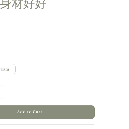
身材好好
ream
Add to Cart