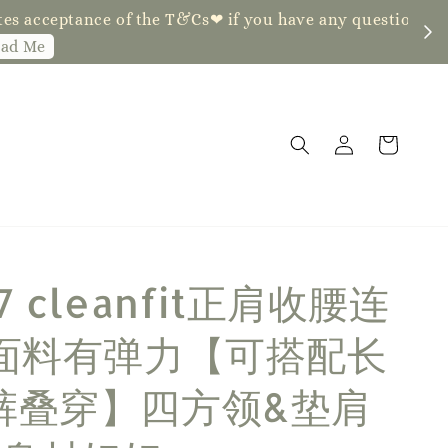
ve any questions, fell free to contact us
7 cleanfit正肩收腰连
 面料有弹力【可搭配长
裤叠穿】四方领&垫肩