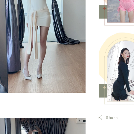
Share