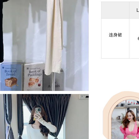
L
连身裙