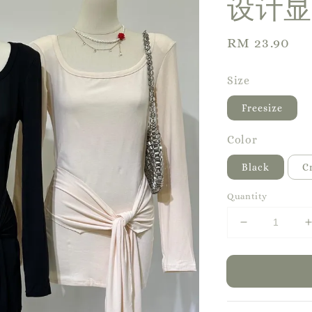
设计显
Regular
RM 23.90
price
Size
Freesize
Color
Black
C
Quantity