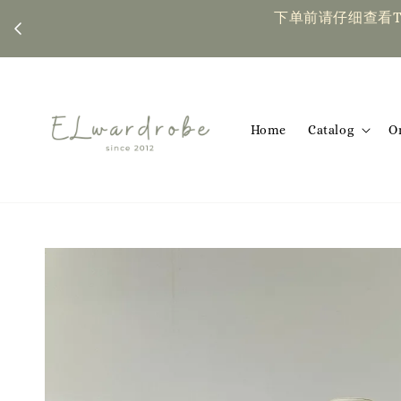
下单前请仔细查看T&C，如有任何疑问欢迎联系我们 | Placing an or
Home
Catalog
O