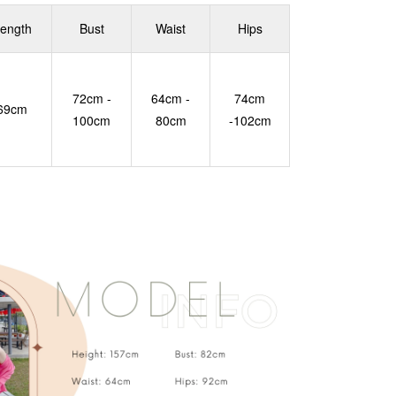
ength
Bust
Waist
Hips
72cm -
64cm -
74cm
69cm
100cm
80cm
-102cm